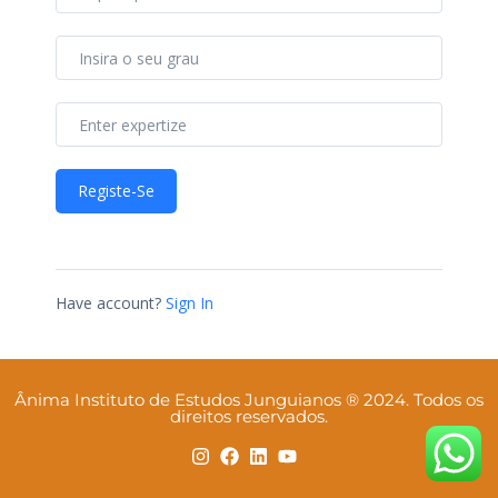
Registe-Se
Have account?
Sign In
Ânima Instituto de Estudos Junguianos ® 2024. Todos os
direitos reservados.