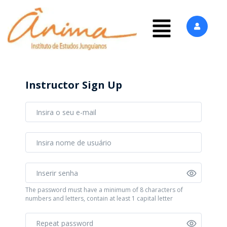
Instructor Sign Up
The password must have a minimum of 8 characters of
numbers and letters, contain at least 1 capital letter